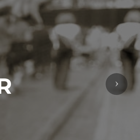
R
Next