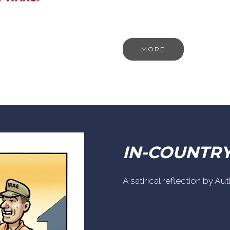
MORE
IN-COUNTR
A satirical reflection by A