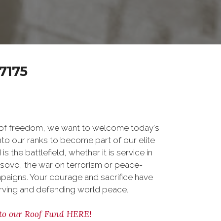
7175
 of freedom, we want to welcome today's
nto our ranks to become part of our elite
he battlefield, whether it is service in
osovo, the war on terrorism or peace-
paigns. Your courage and sacrifice have
erving and defending world peace.
to our Roof Fund HERE!