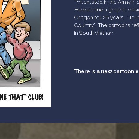
Phil enlisted in the Army i
He became a graphic desig
Oregon for 26 years. He re
Country". The cartoons refl
in South Vietnam.
There is a new cartoon 