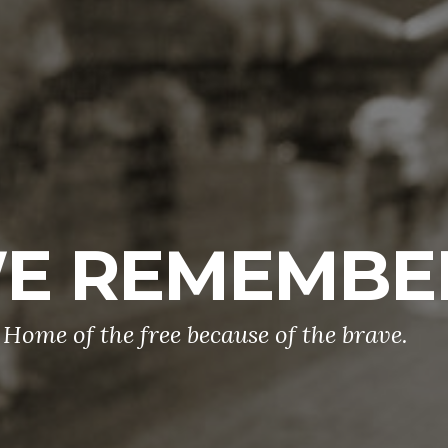
E REMEMBE
Home of the free because of the brave.