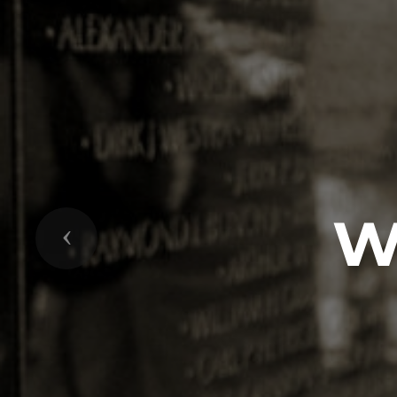
W
Previous