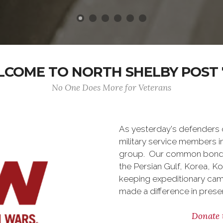
COME TO NORTH SHELBY POST 
No One Does More for Veterans
As yesterday's defenders
military service members i
group. Our common bond is t
the Persian Gulf, Korea, K
keeping expeditionary cam
made a difference in pres
Donate 