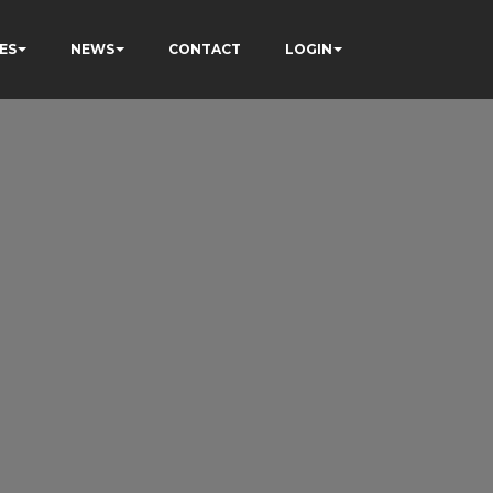
ES
NEWS
CONTACT
LOGIN