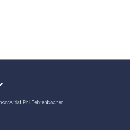
Y
uthor/Artist Phil Fehrenbacher