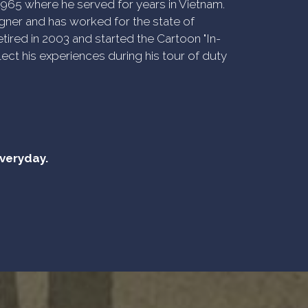
n 1965 where he served for years in Vietnam.
ner and has worked for the state of
tired in 2003 and started the Cartoon "In-
ect his experiences during his tour of duty
everyday.