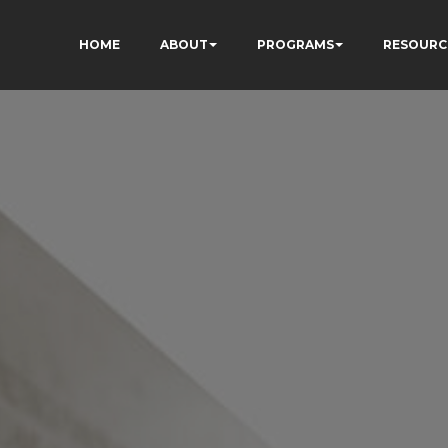
HOME
ABOUT
PROGRAMS
RESOURC