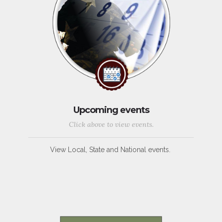
Upcoming events
Click above to view events.
View Local, State and National events.