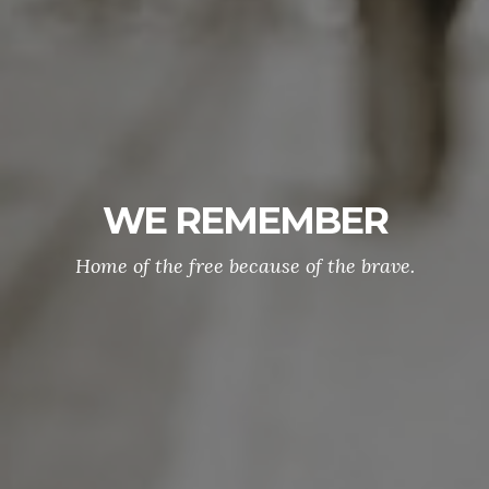
WE REMEMBER
Home of the free because of the brave.