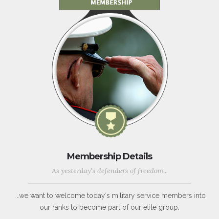
Membership Details
As yesterday's defenders of freedom...
...we want to welcome today's military service members into
our ranks to become part of our elite group.