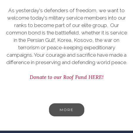
As yesterday's defenders of freedom, we want to
welcome today's military service members into our
ranks to become part of our elite group. Our
common bond is the battlefield, whether it is service
in the Persian Gulf, Korea, Kosovo, the war on
terrorism or peace-keeping expeditionary
campaigns. Your courage and sacrifice have made a
difference in preserving and defending world peace.
Donate to our Roof Fund HERE!
MORE