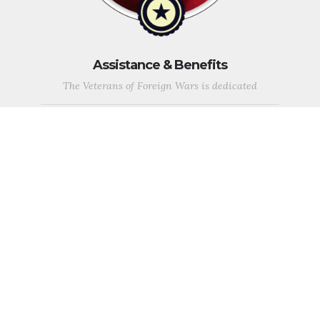
Assistance & Benefits
The Veterans of Foreign Wars is dedicated
to supporting those who sacrifice so much for this country,
veterans, service members in the US Armed Forces, and their
families and continues to be a voice for returning and currently
deployed service members and their families.