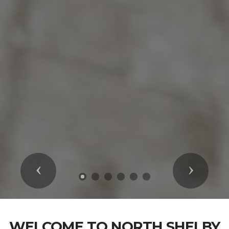
Previous
Next
WELCOME TO NORTH SHELBY