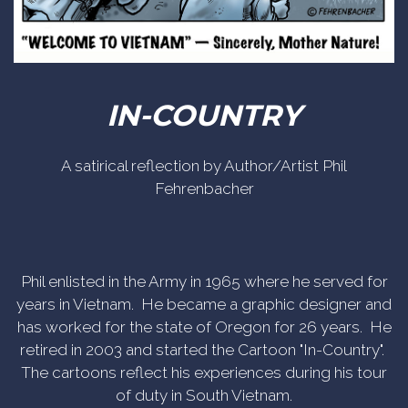
IN-COUNTRY
A satirical reflection by Author/Artist Phil
Fehrenbacher
Phil enlisted in the Army in 1965 where he served for
years in Vietnam. He became a graphic designer and
has worked for the state of Oregon for 26 years. He
retired in 2003 and started the Cartoon "In-Country".
The cartoons reflect his experiences during his tour
of duty in South Vietnam.