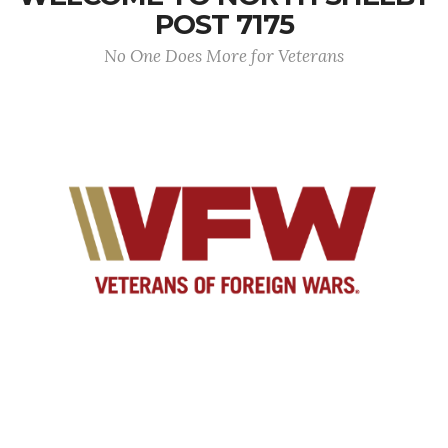
POST 7175
No One Does More for Veterans