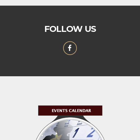
FOLLOW US