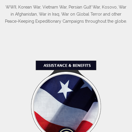
WWII, Korean War, Vietnam War, Persian Gulf War, Kosovo, War
in Afghanistan, War in Iraq, War on Global Terror and other
Peace-Keeping Expeditionary Campaigns throughout the globe.