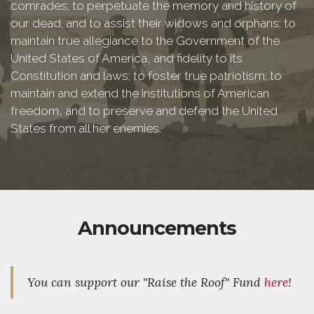
comrades; to perpetuate the memory and history of
our dead; and to assist their widows and orphans; to
maintain true allegiance to the Government of the
United States of America, and fidelity to its
Constitution and laws; to foster true patriotism; to
maintain and extend the institutions of American
freedom, and to preserve and defend the United
States from all her enemies.
Announcements
You can support our "Raise the Roof" Fund
here!