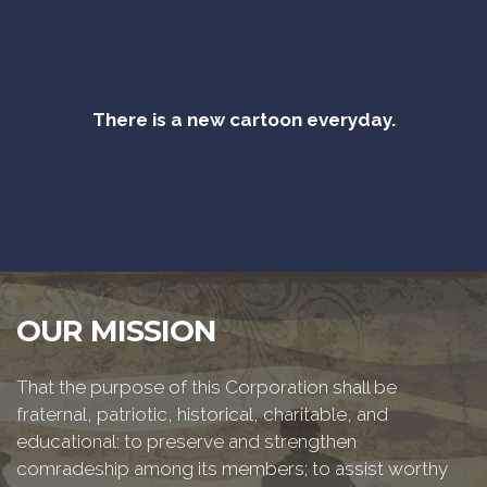
There is a new cartoon everyday.
OUR MISSION
That the purpose of this Corporation shall be
fraternal, patriotic, historical, charitable, and
educational: to preserve and strengthen
comradeship among its members; to assist worthy