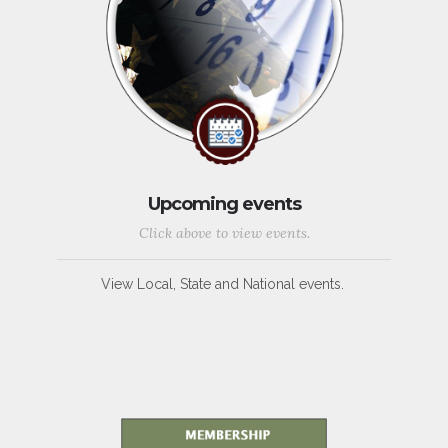
Upcoming events
Click above to view events.
View Local, State and National events.