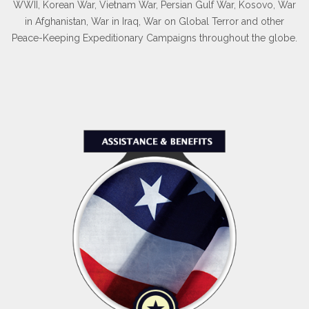
WWII, Korean War, Vietnam War, Persian Gulf War, Kosovo, War
in Afghanistan, War in Iraq, War on Global Terror and other
Peace-Keeping Expeditionary Campaigns throughout the globe.