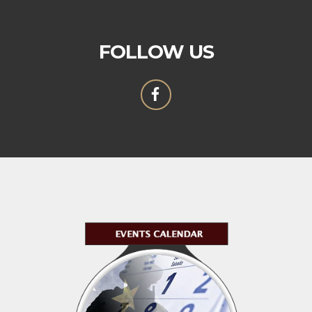
FOLLOW US