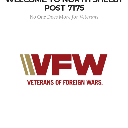
POST 7175
No One Does More for Veterans