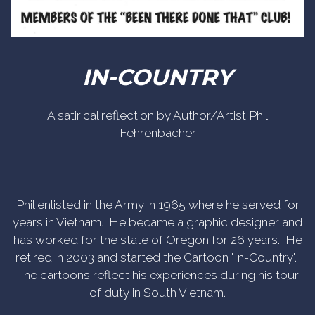
IN-COUNTRY
A satirical reflection by Author/Artist Phil
Fehrenbacher
Phil enlisted in the Army in 1965 where he served for
years in Vietnam. He became a graphic designer and
has worked for the state of Oregon for 26 years. He
retired in 2003 and started the Cartoon "In-Country".
The cartoons reflect his experiences during his tour
of duty in South Vietnam.