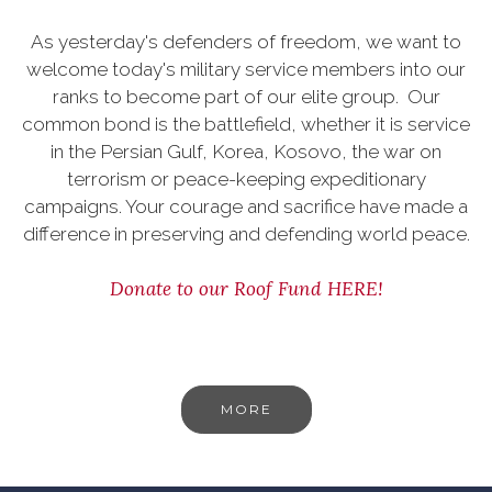
As yesterday's defenders of freedom, we want to
welcome today's military service members into our
ranks to become part of our elite group. Our
common bond is the battlefield, whether it is service
in the Persian Gulf, Korea, Kosovo, the war on
terrorism or peace-keeping expeditionary
campaigns. Your courage and sacrifice have made a
difference in preserving and defending world peace.
Donate to our Roof Fund HERE!
MORE