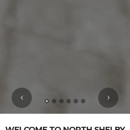
Previous
Next
WELCOME TO NORTH SHELBY