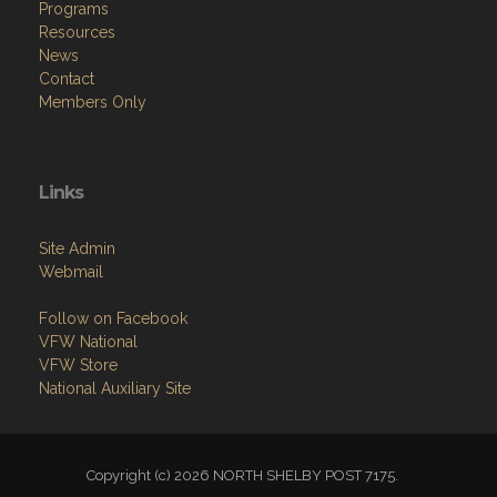
Programs
Resources
News
Contact
Members Only
Links
Site Admin
Webmail
Follow on Facebook
VFW National
VFW Store
National Auxiliary Site
Copyright (c) 2026 NORTH SHELBY POST 7175.