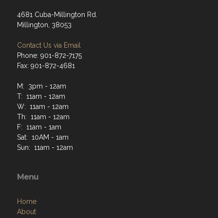
4681 Cuba-Millington Rd.
Millington, 38053
Contact Us via Email
Phone: 901-872-7175
Fax: 901-872-4681
M: 3pm - 12am
T: 11am - 12am
W: 11am - 12am
Th: 11am - 12am
F: 11am - 1am
Sat: 10AM - 1am
Sun: 11am - 12am
Menu
Home
About