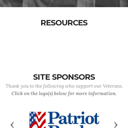
RESOURCES
SITE SPONSORS
Thank you to the following who support our Veterans.
Click on the logo(s) below for more information.
Previous
Next