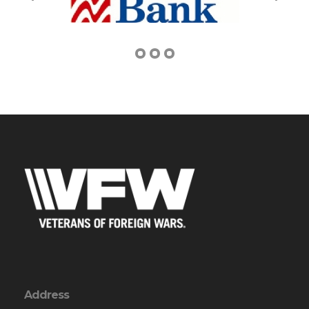
Address