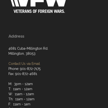
Address
4681 Cuba-Millington Rd.
Millington, 38053
Contact Us via Email
Phone: 901-872-7175
Fax: 901-872-4681
M: 3pm - 12am
T: 11am - 12am
W: 11am - 12am
Th: 11am - 12am
F: 11am - 1am