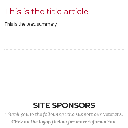
This is the title article
This is the lead summary.
SITE SPONSORS
Thank you to the following who support our Veterans.
Click on the logo(s) below for more information.