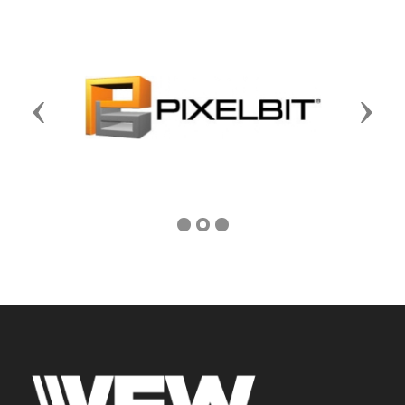
Previous
Next