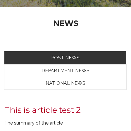
NEWS
POST NEWS
DEPARTMENT NEWS
NATIONAL NEWS
This is article test 2
The summary of the article