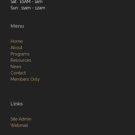
Sat: 10AM - 1am
Sun: 11am - 12am
Menu
Home
About
Programs
Resources
News
Contact
Members Only
Links
Site Admin
Webmail