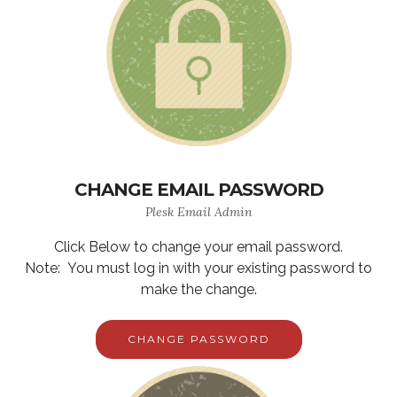
CHANGE EMAIL PASSWORD
Plesk Email Admin
Click Below to change your email password.
Note: You must log in with your existing password to
make the change.
CHANGE PASSWORD