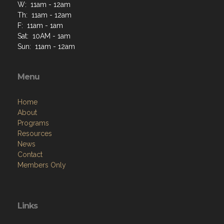
W: 11am - 12am
Th: 11am - 12am
F: 11am - 1am
Sat: 10AM - 1am
Sun: 11am - 12am
Menu
Home
About
Programs
Resources
News
Contact
Members Only
Links