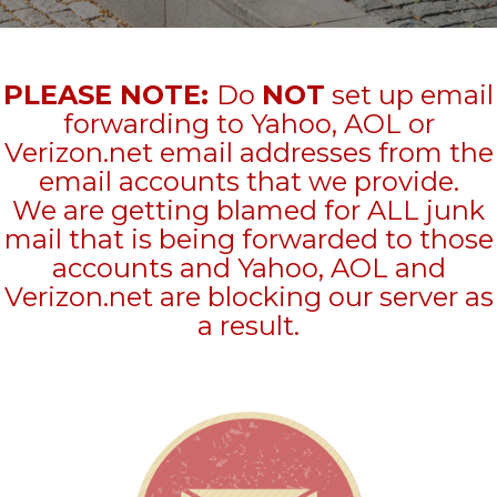
PLEASE NOTE:
Do
NOT
set up email
forwarding to Yahoo, AOL or
Verizon.net email addresses from the
email accounts that we provide.
We are getting blamed for ALL junk
mail that is being forwarded to those
accounts and Yahoo, AOL and
Verizon.net are blocking our server as
a result.