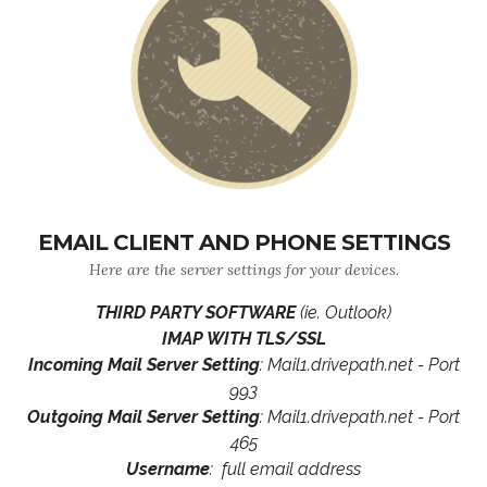
EMAIL CLIENT AND PHONE SETTINGS
Here are the server settings for your devices.
THIRD PARTY SOFTWARE
(ie. Outlook)
IMAP WITH TLS/SSL
Incoming Mail Server Setting
: Mail1.drivepath.net - Port
993
Outgoing Mail Server Setting
: Mail1.drivepath.net - Port
465
Username
: full email address