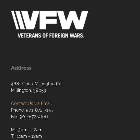
Address
4681 Cuba-Millington Rd.
Millington, 38053
Contact Us via Email
Phone: 901-872-7175
Fax: 901-872-4681
M: 3pm - 12am
T: 11am - 12am