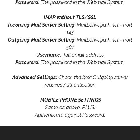
Password
: The password in the Webmail System.
IMAP without TLS/SSL
Incoming Mail Server Setting
: Mail1.drivepath.net - Port
143
Outgoing Mail Server Setting
: Mail1.drivepath.net - Port
587
Username
: full email address
Password
: The password in the Webmail System.
Advanced Settings:
Check the box: Outgoing server
requires Authentication
MOBILE PHONE SETTINGS
Same as above, PLUS:
Authenticate against Password.