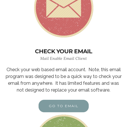
CHECK YOUR EMAIL
Mail Enable Email Client
Check your web based email account. Note, this email
program was designed to be a quick way to check your
email from anywhere. It has limited features and was
not designed to replace your email software.
GO TO EMAIL