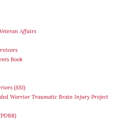
Veteran Affairs
rvivors
ents Book
riors (SSI)
ded Warrior Traumatic Brain Injury Project
 (PDBR)