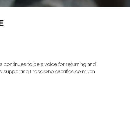
E
s continues to be a voice for returning and
to supporting those who sacrifice so much