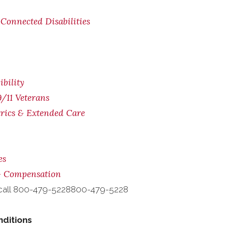
Connected Disabilities
bility
/11 Veterans
trics & Extended Care
es
 & Compensation
call
800-479-5228
800-479-5228
nditions