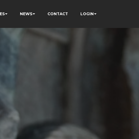
ES
NEWS
CONTACT
LOGIN