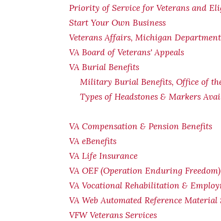
Priority of Service for Veterans and El
Start Your Own Business
Veterans Affairs, Michigan Department 
VA Board of Veterans' Appeals
VA Burial Benefits
Military Burial Benefits, Office of t
Types of Headstones & Markers Avai
VA Compensation & Pension
Benefits
VA eBenefits
VA Life Insurance
VA OEF (Operation Enduring Freedom) 
VA Vocational Rehabilitation & Emplo
VA Web Automated Reference Material
VFW Veterans Services