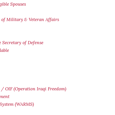
igible Spouses
of Military & Veteran Affairs
he Secretary of Defense
lable
/ OIF (Operation Iraqi Freedom)
yment
 System (WARMS)