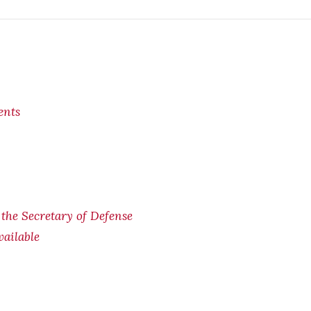
ents
f the Secretary of Defense
ailable