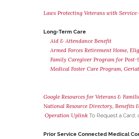
Laws Protecting Veterans with Service-
Long-Term Care
Aid & Attendance Benefit
Armed Forces Retirement Home, Eligi
Family Caregiver Program for Post-9
Medical Foster Care Program, Geria
Google Resources for Veterans & Famili
National Resource Directory, Benefits
Operation Uplink
To Request a Card, 
Prior Service Connected Medical Co