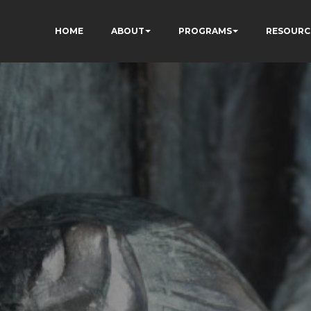
HOME
ABOUT
PROGRAMS
RESOURC