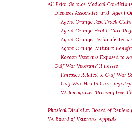
All Prior Service Medical Conditions
Diseases Associated with Agent 
Agent Orange Fast Track Claim
Agent Orange Health Care Regi
Agent Orange Herbicide Tests 
Agent Orange, Military Benefi
Korean Veterans Exposed to Ag
Gulf War Veterans' Illnesses
Illnesses Related to Gulf War S
Gulf War Health Care Registry
VA Recognizes 'Presumptive' Il
Physical Disability Board of Review
VA Board of Veterans' Appeals