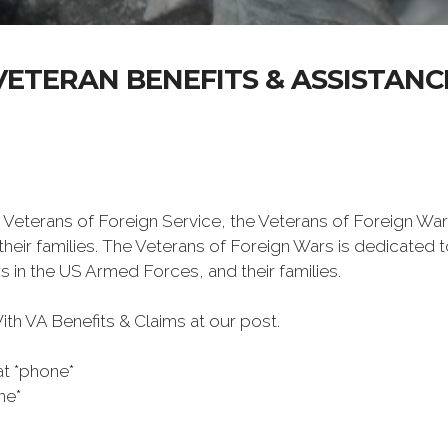
VETERAN BENEFITS & ASSISTANC
 Veterans of Foreign Service, the Veterans of Foreign War
eir families. The Veterans of Foreign Wars is dedicated 
s in the US Armed Forces, and their families.
h VA Benefits & Claims at our post.
at *phone*
ne*