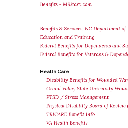
Benefits - Military.com
Benefits & Services, NC Department of 
Education and Training
Federal Benefits for Dependents and Su
Federal Benefits for Veterans & Depend
Health Care
Disability Benefits for Wounded War
Grand Valley State University Woun
PTSD / Stress Management
Physical Disability Board of Review
TRICARE Benefit Info
VA Health Benefits