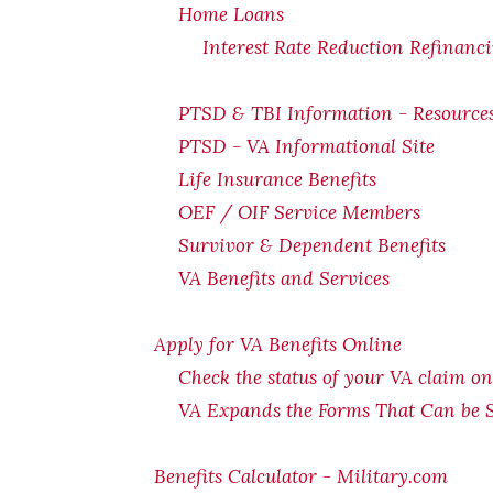
Home Loans
Interest Rate Reduction Refinanc
PTSD & TBI Information - Resource
PTSD - VA Informational Site
Life Insurance Benefits
OEF / OIF Service Members
Survivor & Dependent Benefits
VA Benefits and Services
Apply for VA Benefits Online
Check the status of your VA claim on
VA Expands the Forms That Can be 
Benefits Calculator - Military.com