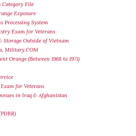
 Category File
Orange Exposure
s Processing System
stry Exam for Veterans
& Storage Outside of Vietnam
ts, Military.COM
ent Orange (Between 1968 to 1971)
ervice
 Exam for Veterans
lnesses in Iraq & Afghanistan
 (PDBR)