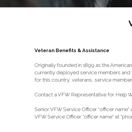
Veteran Benefits & Assistance
Originally founded in 1899 as the American
currently deployed service members and th
for this country, veterans, service member
Contact a VFW Representative for Help Wit
Senior VFW Service Officer *officer name* 
VFW Service Officer *officer name* at *pho