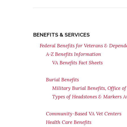
BENEFITS & SERVICES
Federal Benefits for Veterans & Depend
A-Z Benefits Information
VA Benefits Fact Sheets
Burial Benefits
Military Burial Benefits, Office o
Types of Headstones & Markers Av
Community-Based VA Vet Centers
Health Care Benefits