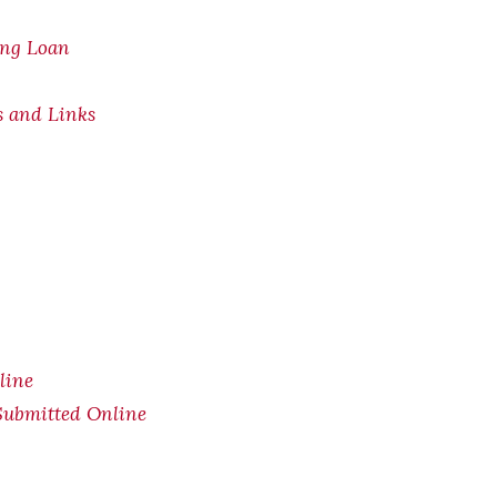
ing Loan
s and Links
line
Submitted Online