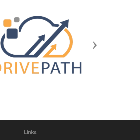
Next
Links