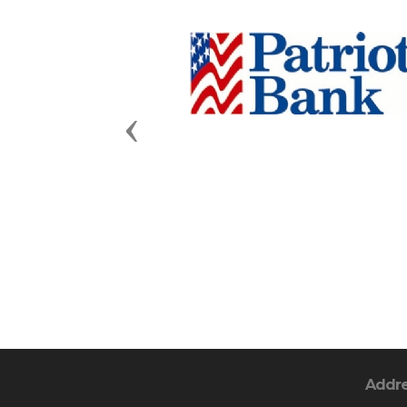
Previous
Addr