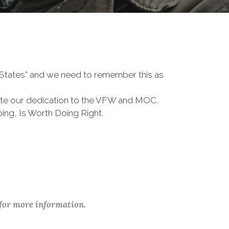
d States” and we need to remember this as
te our dedication to the VFW and MOC.
ing, Is Worth Doing Right.
 for more information.