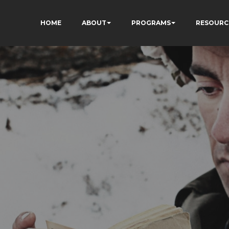
HOME
ABOUT
PROGRAMS
RESOURC