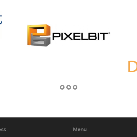
ess
Menu