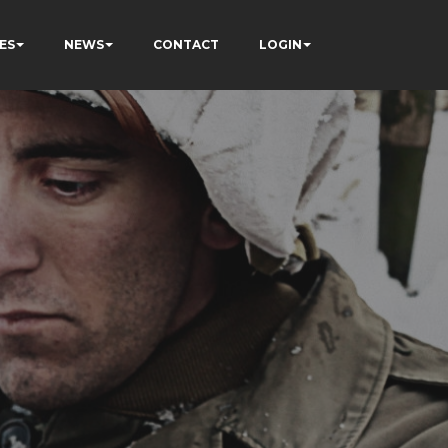
ES
NEWS
CONTACT
LOGIN