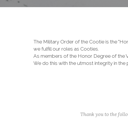
The Military Order of the Cootie is the "
we fulfill our roles as Cooties.
As members of the Honor Degree of the 
We do this with the utmost integrity in t
Thank you to the fol