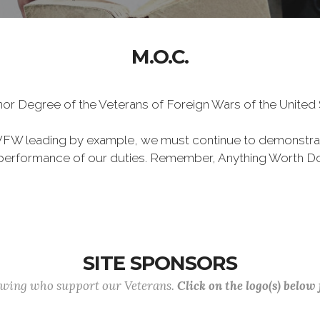
M.O.C.
Honor Degree of the Veterans of Foreign Wars of the Unite
VFW leading by example, we must continue to demonstra
he performance of our duties. Remember, Anything Worth Do
SITE SPONSORS
lowing who support our Veterans.
Click on the logo(s) below